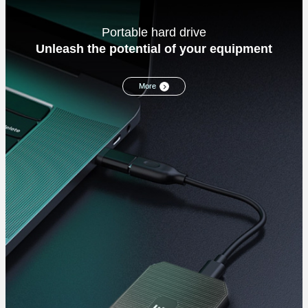
Portable hard drive
Unleash the potential of your equipment
More