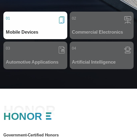
01
02
Mobile Devices
Commercial Electronics
03
04
Automotive Applications
Artificial Intelligence
HONOR
HONOR
Government-Certified Honors