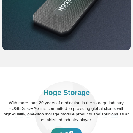
Hoge Storage
With more than 20 years of dedication in the storage industry,
HOGE STORAGE is committed to providing global clients with
high-quality, one-stop storage module products and solutions as an
established industry player.
More