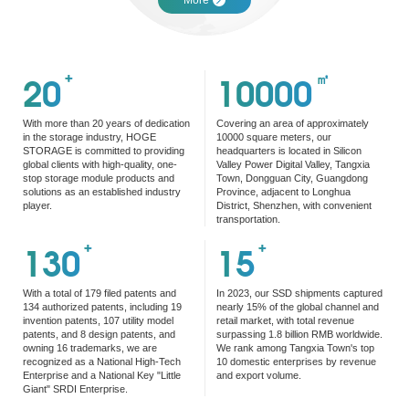
20
+
10000
㎡
With more than 20 years of dedication
Covering an area of approximately
in the storage industry, HOGE
10000 square meters, our
STORAGE is committed to providing
headquarters is located in Silicon
global clients with high-quality, one-
Valley Power Digital Valley, Tangxia
stop storage module products and
Town, Dongguan City, Guangdong
solutions as an established industry
Province, adjacent to Longhua
player.
District, Shenzhen, with convenient
transportation.
130
+
15
+
With a total of 179 filed patents and
In 2023, our SSD shipments captured
134 authorized patents, including 19
nearly 15% of the global channel and
invention patents, 107 utility model
retail market, with total revenue
patents, and 8 design patents, and
surpassing 1.8 billion RMB worldwide.
owning 16 trademarks, we are
We rank among Tangxia Town's top
recognized as a National High-Tech
10 domestic enterprises by revenue
Enterprise and a National Key "Little
and export volume.
Giant" SRDI Enterprise.