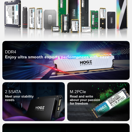
DDR4
Enjoy ultra smooth esports performances with ease
2.5SATA
M.2PCIe
Meet your stability
Read and write
needs
about your passion
for freedom