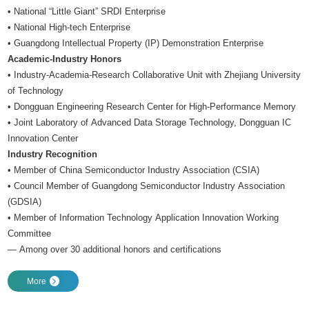
• National “Little Giant” SRDI Enterprise
• National High-tech Enterprise
• Guangdong Intellectual Property (IP) Demonstration Enterprise
Academic-Industry Honors
• Industry-Academia-Research Collaborative Unit with Zhejiang University
of Technology
• Dongguan Engineering Research Center for High-Performance Memory
• Joint Laboratory of Advanced Data Storage Technology, Dongguan IC
Innovation Center
Industry Recognition
• Member of China Semiconductor Industry Association (CSIA)
• Council Member of Guangdong Semiconductor Industry Association
(GDSIA)
• Member of Information Technology Application Innovation Working
Committee
— Among over 30 additional honors and certifications
More