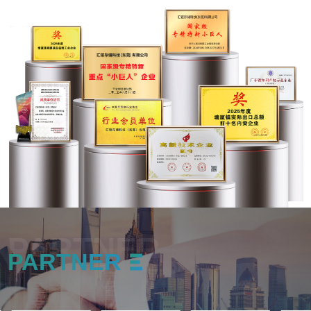
PARTNER
PARTNER