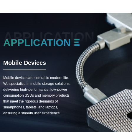
APPLICATION
APPLICATION
Mobile Devices
Commercial Electron
Mobile devices are central to modern life.
Commercial equipment requires stab
We specialize in mobile storage solutions,
and reliable storage support. We pro
delivering high-performance, low-power
durable industrial-grade SSD and m
consumption SSDs and memory products
solutions, guaranteeing 24/7 stable
that meet the rigorous demands of
operation for devices such as POS
smartphones, tablets, and laptops,
systems, servers, and digital signage
ensuring a smooth user experience.
enabling efficient business operation