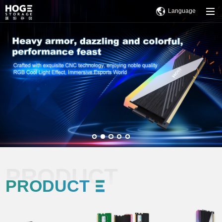
Language
PRODUCT
PRODUCT